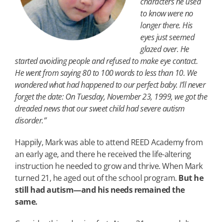
characters he used
to know were no
longer there. His
eyes just seemed
glazed over. He
started avoiding people and refused to make eye contact.
He went from saying 80 to 100 words to less than 10. We
wondered what had happened to our perfect baby. I’ll never
forget the date: On Tuesday, November 23, 1999, we got the
dreaded news that our sweet child had severe autism
disorder.”
Happily, Mark was able to attend REED Academy from
an early age, and there he received the life-altering
instruction he needed to grow and thrive. When Mark
turned 21, he aged out of the school program.
But he
still had autism—and his needs remained the
same.