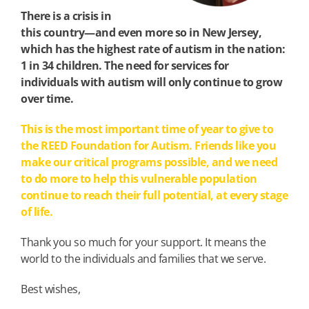
There is a crisis in
this country—and even more so in New Jersey,
which has the highest rate of autism in the nation:
1 in 34 children.
The need for services for
individuals with autism will only continue to grow
over time.
This is the most important time of year to give to
the REED Foundation for Autism. Friends like you
make our critical programs possible, and we need
to do more to help this vulnerable population
continue to reach their full potential, at every stage
of life.
Thank you so much for your support. It means the
world to the individuals and families that we serve.
Best wishes,