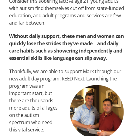
Consider this sobering fact: At age 21, young adults
with autism find themselves cut off from state-funded
education, and adult programs and services are few
and far between.
Without daily support, these men and women can
quickly lose the strides they’ve made—and daily
care habits such as showering independently and
essential skills like language can slip away.
Thankfully, we are able to support Mark through our
new adult day program, REED Next. Launching the
program was
an
important start, but
there are thousands
more adults of all ages
on the autism
spectrum who need
this vital service.