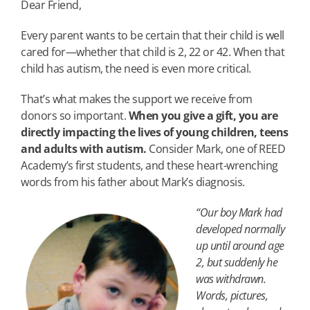
Dear Friend,
Every parent wants to be certain that their child is well
cared for—whether that child is 2, 22 or 42. When that
child has autism, the need is even more critical.
That’s what makes the support we receive from
donors so important.
When you give a gift, you are
directly impacting the lives of young children, teens
and adults with autism.
Consider Mark, one of REED
Academy’s first students, and these heart-wrenching
words from his father about Mark’s diagnosis.
“Our boy Mark had
developed normally
up until around age
2, but suddenly he
was withdrawn.
Words, pictures,