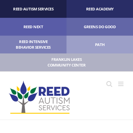
Skip
REED AUTISM SERVICES
REED ACADEMY
to
content
REED NEXT
GREENS DO GOOD
REED INTENSIVE
PATH
BEHAVIOR SERVICES
FRANKLIN LAKES
COMMUNITY CENTER