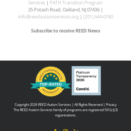
Services
|
PATH Transition Program
25 Potash Road, Oakland, NJ 07436 |
info@reedautismservices.org
|
(201) 644-0760
Subscribe to receive REED News
Copyright 2026 REED Autism Services | All Rights Reserved |
Privacy
The REED Autism Services family of programs are registered 501(c)(3)
organizations.