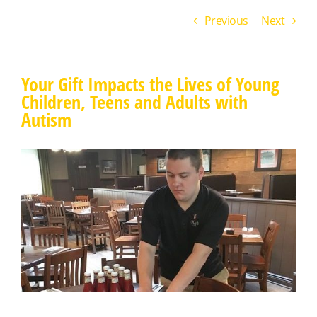
Previous
Next
Your Gift Impacts the Lives of Young
Children, Teens and Adults with
Autism
View
Larger
Image