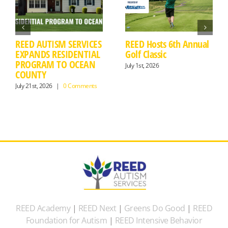
REED AUTISM SERVICES
REED Hosts 6th Annual
EXPANDS RESIDENTIAL
Golf Classic
PROGRAM TO OCEAN
July 1st, 2026
COUNTY
July 21st, 2026
|
0 Comments
REED Academy
|
REED Next
|
Greens Do Good
|
REED
Foundation for Autism
|
REED Intensive Behavior