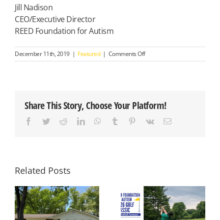
Jill Nadison
CEO/Executive Director
REED Foundation for Autism
on
December 11th, 2019
|
Featured
|
Comments Off
Your
Gift
Impacts
the
Lives
Share This Story, Choose Your Platform!
of
Young
Facebook
Twitter
Reddit
LinkedIn
WhatsApp
Tumblr
Pinterest
Vk
Email
Children,
Teens
and
Adults
with
Autism
Related Posts