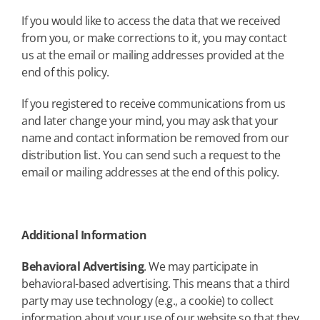
If you would like to access the data that we received
from you, or make corrections to it, you may contact
us at the email or mailing addresses provided at the
end of this policy.
If you registered to receive communications from us
and later change your mind, you may ask that your
name and contact information be removed from our
distribution list. You can send such a request to the
email or mailing addresses at the end of this policy.
Additional Information
Behavioral Advertising
. We may participate in
behavioral-based advertising. This means that a third
party may use technology (e.g., a cookie) to collect
information about your use of our website so that they