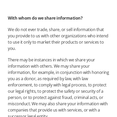
With whom do we share information?
We do not ever trade, share, or sell information that
you provide to us with other organizations who intend
to use it only to market their products or services to
you.
There may be instances in which we share your
information with others. We may share your
information, for example, in conjunction with honoring
you as a donor, as required by law, with law
enforcement, to comply with legal process, to protect
our legal rights, to protect the safety or security of a
person, or to protect against fraud, criminal acts, or
misconduct. We may also share your information with
companies that provide us with services, or with a
successor legal entity.