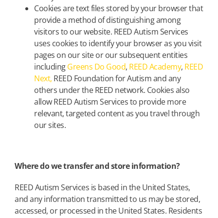
Cookies are text files stored by your browser that
provide a method of distinguishing among
visitors to our website. REED Autism Services
uses cookies to identify your browser as you visit
pages on our site or our subsequent entities
including
Greens Do Good
,
REED Academy
,
REED
Next,
REED Foundation for Autism and any
others under the REED network. Cookies also
allow REED Autism Services to provide more
relevant, targeted content as you travel through
our sites.
Where do we transfer and store information?
REED Autism Services is based in the United States,
and any information transmitted to us may be stored,
accessed, or processed in the United States. Residents