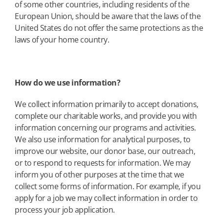
of some other countries, including residents of the
European Union, should be aware that the laws of the
United States do not offer the same protections as the
laws of your home country.
How do we use information?
We collect information primarily to accept donations,
complete our charitable works, and provide you with
information concerning our programs and activities.
We also use information for analytical purposes, to
improve our website, our donor base, our outreach,
or to respond to requests for information. We may
inform you of other purposes at the time that we
collect some forms of information. For example, if you
apply for a job we may collect information in order to
process your job application.