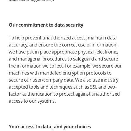
Our commitment to data security
To help prevent unauthorized access, maintain data
accuracy, and ensure the correct use of information,
we have put in place appropriate physical, electronic,
and managerial procedures to safeguard and secure
the information we collect. For example, we secure our
machines with mandated encryption protocols to
secure our user/company data. We also use industry
accepted tools and techniques such as SSL and two-
factor authentication to protect against unauthorized
access to our systems.
Your access to data, and your choices