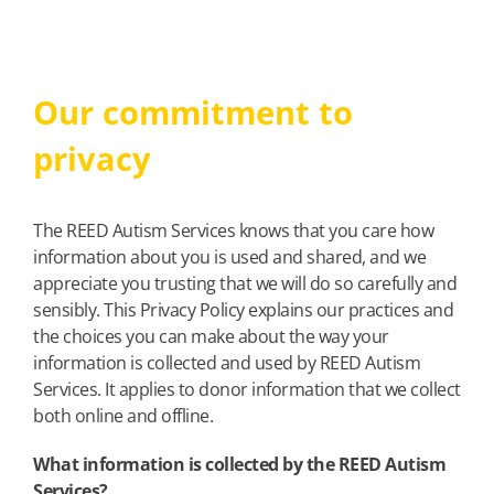
Our commitment to
privacy
The REED Autism Services knows that you care how
information about you is used and shared, and we
appreciate you trusting that we will do so carefully and
sensibly. This Privacy Policy explains our practices and
the choices you can make about the way your
information is collected and used by REED Autism
Services. It applies to donor information that we collect
both online and offline.
What information is collected by the REED Autism
Services?