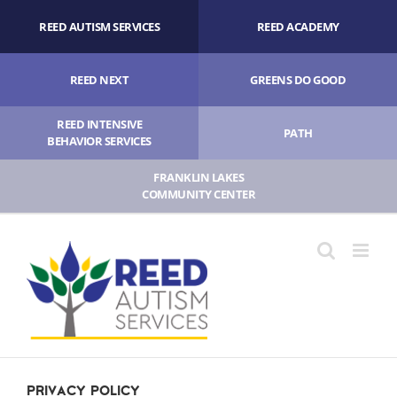
Skip
REED AUTISM SERVICES
REED ACADEMY
to
content
REED NEXT
GREENS DO GOOD
REED INTENSIVE
PATH
BEHAVIOR SERVICES
FRANKLIN LAKES
COMMUNITY CENTER
Privacy Policy