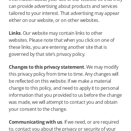
can provide advertising about products and services
tailored to your interest. That advertising may appear
either on our website, or on other websites.
Links
. Our website may contain links to other
websites. Please note that when you click on one of
these links, you are entering another site that is
governed by that site’s privacy policy.
Changes to this privacy statement
. We may modify
this privacy policy from time to time. Any changes will
be reflected on this website. If we make a material
change to this policy, and need to apply it to personal
information that you provided to us before the change
was made, we will attempt to contact you and obtain
your consent to the change.
Communicating with us
. If we need, or are required
to, contact you about the privacy or security of your