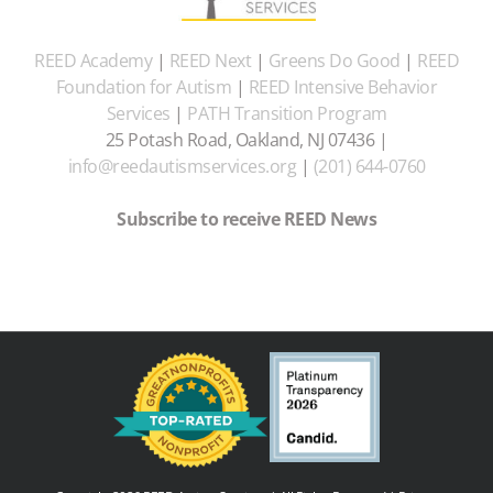
REED Academy
|
REED Next
|
Greens Do Good
|
REED
Foundation for Autism
|
REED Intensive Behavior
Services
|
PATH Transition Program
25 Potash Road, Oakland, NJ 07436 |
info@reedautismservices.org
|
(201) 644-0760
Subscribe to receive REED News