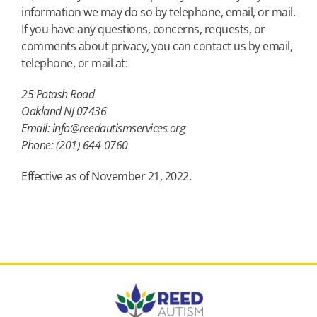
information we may do so by telephone, email, or mail.
If you have any questions, concerns, requests, or
comments about privacy, you can contact us by email,
telephone, or mail at:
25 Potash Road
Oakland NJ 07436
Email: info@reedautismservices.org
Phone: (201) 644-0760
Effective as of November 21, 2022.