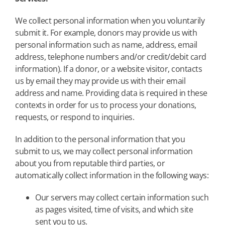
We collect personal information when you voluntarily
submit it. For example, donors may provide us with
personal information such as name, address, email
address, telephone numbers and/or credit/debit card
information). If a donor, or a website visitor, contacts
us by email they may provide us with their email
address and name. Providing data is required in these
contexts in order for us to process your donations,
requests, or respond to inquiries.
In addition to the personal information that you
submit to us, we may collect personal information
about you from reputable third parties, or
automatically collect information in the following ways:
Our servers may collect certain information such
as pages visited, time of visits, and which site
sent you to us.