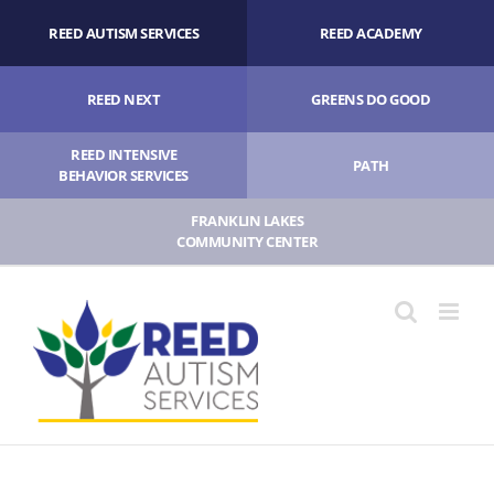
Skip
REED AUTISM SERVICES
REED ACADEMY
to
content
REED NEXT
GREENS DO GOOD
REED INTENSIVE
PATH
BEHAVIOR SERVICES
FRANKLIN LAKES
COMMUNITY CENTER