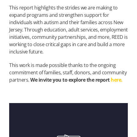
This report highlights the strides we are making to
expand programs and strengthen support for
individuals with autism and their families across New
Jersey. Through education, adult services, employment
initiatives, community partnerships, and more, REED is
working to close critical gaps in care and build a more
inclusive future.
This work is made possible thanks to the ongoing
commitment of families, staff, donors, and community
partners.
We invite you to explore the report
here.