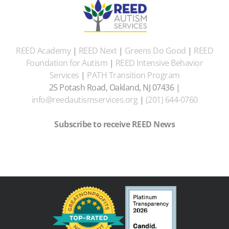
REED Academy
|
REED Next
|
Greens Do Good
|
REED
Foundation for Autism
|
REED Intensive Behavior
Services
|
PATH Transition Program
25 Potash Road, Oakland, NJ 07436 |
info@reedautismservices.org
|
(201) 644-0760
Subscribe to receive REED News