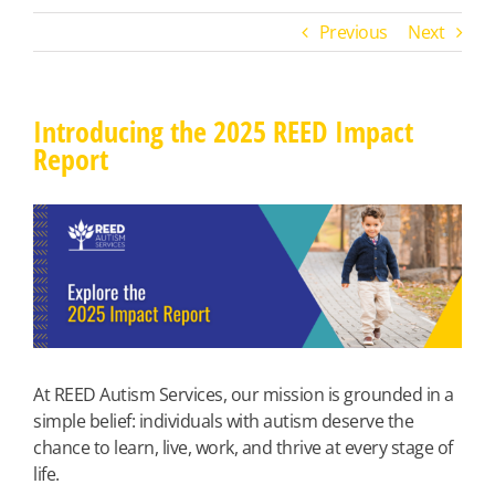
Previous
Next
Introducing the 2025 REED Impact
Report
View
Larger
Image
At REED Autism Services, our mission is grounded in a
simple belief: individuals with autism deserve the
chance to learn, live, work, and thrive at every stage of
life.