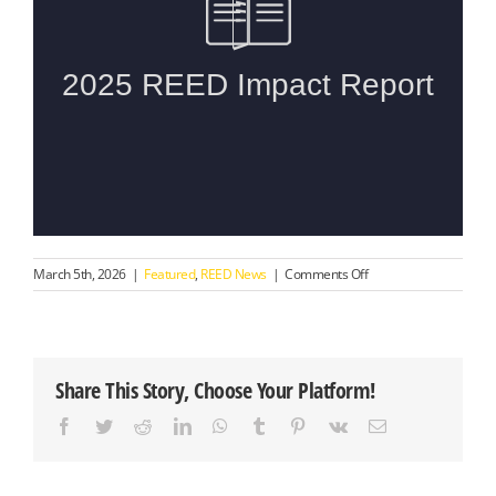
on
March 5th, 2026
|
Featured
,
REED News
|
Comments Off
Introducing
the
2025
REED
Impact
Share This Story, Choose Your Platform!
Report
Facebook
Twitter
Reddit
LinkedIn
WhatsApp
Tumblr
Pinterest
Vk
Email