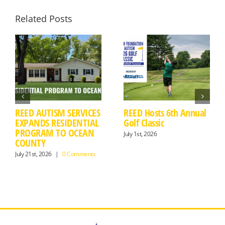
Related Posts
REED AUTISM SERVICES
REED Hosts 6th Annual
EXPANDS RESIDENTIAL
Golf Classic
PROGRAM TO OCEAN
July 1st, 2026
COUNTY
July 21st, 2026
|
0 Comments