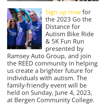
Sign up now
for
the 2023 Go the
Distance for
Autism Bike Ride
& 5K Fun Run
presented by
Ramsey Auto Group, and join
the REED community in helping
us create a brighter future for
individuals with autism. The
family-friendly event will be
held on Sunday, June 4, 2023,
at Bergen Community College.