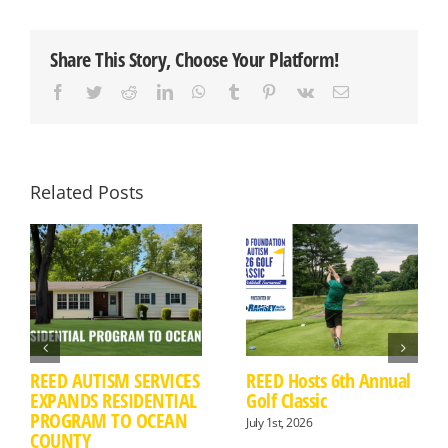
FOR
THE
2023
Share This Story, Choose Your Platform!
GO
THE
Facebook
Twitter
Reddit
LinkedIn
WhatsApp
Tumblr
Pinterest
Vk
Email
DISTANCE
FOR
AUTISM
BIKE
RIDE
&
Related Posts
5K
FUN
RUN
REED AUTISM SERVICES
REED Hosts 6th Annual
EXPANDS RESIDENTIAL
Golf Classic
PROGRAM TO OCEAN
July 1st, 2026
COUNTY