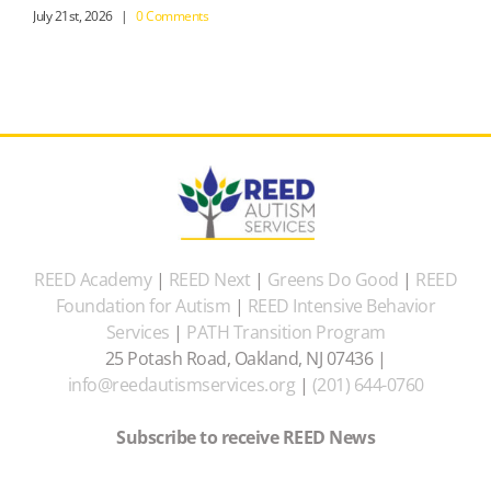
July 21st, 2026
|
0 Comments
REED Academy
|
REED Next
|
Greens Do Good
|
REED
Foundation for Autism
|
REED Intensive Behavior
Services
|
PATH Transition Program
25 Potash Road, Oakland, NJ 07436 |
info@reedautismservices.org
|
(201) 644-0760
Subscribe to receive REED News