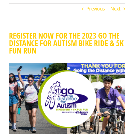
Previous
Next
REGISTER NOW FOR THE 2023 GO THE
DISTANCE FOR AUTISM BIKE RIDE & 5K
FUN RUN
View
Larger
Image