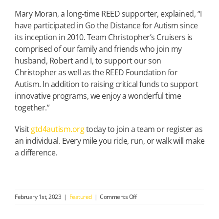
Mary Moran, a long-time REED supporter, explained, “I
have participated in Go the Distance for Autism since
its inception in 2010. Team Christopher’s Cruisers is
comprised of our family and friends who join my
husband, Robert and I, to support our son
Christopher as well as the REED Foundation for
Autism. In addition to raising critical funds to support
innovative programs, we enjoy a wonderful time
together.”
Visit
gtd4autism.org
today to join a team or register as
an individual. Every mile you ride, run, or walk will make
a difference.
on
February 1st, 2023
|
Featured
|
Comments Off
REGISTER
NOW