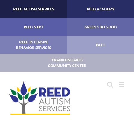
Skip
REED AUTISM SERVICES
REED ACADEMY
to
content
REED NEXT
GREENS DO GOOD
REED INTENSIVE
PATH
BEHAVIOR SERVICES
FRANKLIN LAKES
COMMUNITY CENTER